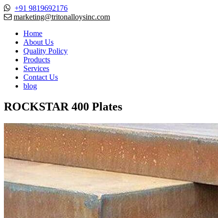
+91 9819692176
marketing@tritonalloysinc.com
Home
About Us
Quality Policy
Products
Services
Contact Us
blog
ROCKSTAR 400 Plates