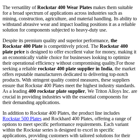
The versatility of
Rockstar 400 Wear Plates
makes them suitable
for a broad spectrum of applications across industries such as
mining, construction, agriculture, and material handling. Its ability to
withstand abrasive wear and impact loading positions it as a reliable
solution for components subjected to heavy-duty use.
Despite its premium quality and superior performance,
the
Rockstar 400 Plate
is competitively priced. The
Rockstar 400
plate price
is designed to offer excellent value for money, making it
an economically viable choice for businesses looking to optimize
their operational efficiency without compromising quality.For those
seeking a reliable
rockstar 400 plate supplier in India
, the market
offers reputable manufacturers dedicated to delivering top-notch
products. With stringent quality control measures, these suppliers
ensure that Rockstar 400 Plates meet the highest industry standards.
As a leading
400 rockstar plate supplier
, We Triton Alloys Inc. are
crucial in providing industries with the essential components for
their demanding applications.
In addition to Rockstar 400 Plates, the product line includes
Rockstar 500 Plates
and Rockhard 400 Plates, offering a range of
options to meet specific performance requirements. Each variant
within the Rockstar series is designed to excel in specific
applications, providing customers with tailored solutions for their