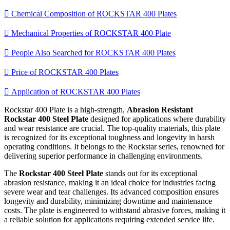

Chemical Composition of ROCKSTAR 400 Plates

Mechanical Properties of ROCKSTAR 400 Plate

People Also Searched for ROCKSTAR 400 Plates

Price of ROCKSTAR 400 Plates

Application of ROCKSTAR 400 Plates
Rockstar 400 Plate is a high-strength,
Abrasion Resistant
Rockstar 400 Steel Plate
designed for applications where durability
and wear resistance are crucial. The top-quality materials, this plate
is recognized for its exceptional toughness and longevity in harsh
operating conditions. It belongs to the Rockstar series, renowned for
delivering superior performance in challenging environments.
The
Rockstar 400 Steel Plate
stands out for its exceptional
abrasion resistance, making it an ideal choice for industries facing
severe wear and tear challenges. Its advanced composition ensures
longevity and durability, minimizing downtime and maintenance
costs. The plate is engineered to withstand abrasive forces, making it
a reliable solution for applications requiring extended service life.