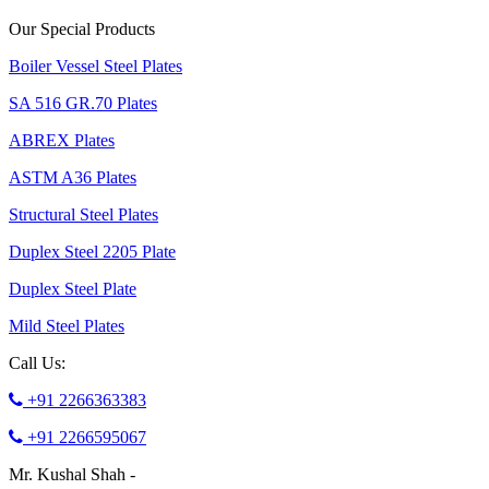
Our Special Products
Boiler Vessel Steel Plates
SA 516 GR.70 Plates
ABREX Plates
ASTM A36 Plates
Structural Steel Plates
Duplex Steel 2205 Plate
Duplex Steel Plate
Mild Steel Plates
Call Us:
+91 2266363383
+91 2266595067
Mr. Kushal Shah -