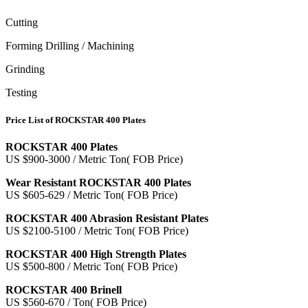
Cutting
Forming Drilling / Machining
Grinding
Testing
Price List of ROCKSTAR 400 Plates
ROCKSTAR 400 Plates
US $900-3000 / Metric Ton( FOB Price)
Wear Resistant ROCKSTAR 400 Plates
US $605-629 / Metric Ton( FOB Price)
ROCKSTAR 400 Abrasion Resistant Plates
US $2100-5100 / Metric Ton( FOB Price)
ROCKSTAR 400 High Strength Plates
US $500-800 / Metric Ton( FOB Price)
ROCKSTAR 400 Brinell
US $560-670 / Ton( FOB Price)