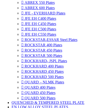

ABREX 550 Plates

ABREX 600 Plates

JFE - EVERHARD Plates

JFE EH C400 Plates

JFE EH C450 Plates

JFE EH C500 Plates

JFE EH C550 Plates

ROCKSTAR-ESSAR Steel Plates

ROCKSTAR 400 Plates

ROCKSTAR 450 Plates

ROCKSTAR 500 Plates

ROCKHARD- JSPL Plates

ROCKHARD 400 Plates

ROCKHARD 450 Plates

ROCKHARD 500 Plates

QUARD – NLMK Plates

QUARD 400 Plates

QUARD 450 Plates

QUARD 500 Plates
QUENCHED & TEMPERED STEEL PLATE
EN LOW ALLOY STEEL PLATES