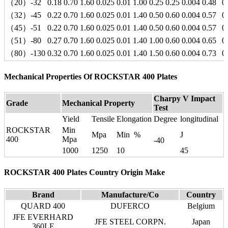
（20）-32
0.18
0.70
1.60
0.025
0.01
1.00
0.25
0.25
0.004
0.48
0
（32）-45
0.22
0.70
1.60
0.025
0.01
1.40
0.50
0.60
0.004
0.57
0
（45）-51
0.22
0.70
1.60
0.025
0.01
1.40
0.50
0.60
0.004
0.57
0
（51）-80
0.27
0.70
1.60
0.025
0.01
1.40
1.00
0.60
0.004
0.65
0
（80）-130
0.32
0.70
1.60
0.025
0.01
1.40
1.50
0.60
0.004
0.73
0
Mechanical Properties Of ROCKSTAR 400 Plates
Charpy V Impact
Grade
Mechanical Property
Test
Yield
Tensile
Elongation
Degree
longitudinal
ROCKSTAR
Min
Mpa
Min %
J
400
Mpa
-40
1000
1250
10
45
ROCKSTAR 400 Plates Country Origin Make
Brand
Manufacture/Co
Country
QUARD 400
DUFERCO
Belgium
JFE EVERHARD
JFE STEEL CORPN.
Japan
360LE