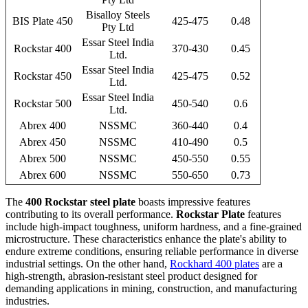
Bisalloy Steels
BIS Plate 450
425-475
0.48
Pty Ltd
Essar Steel India
Rockstar 400
370-430
0.45
Ltd.
Essar Steel India
Rockstar 450
425-475
0.52
Ltd.
Essar Steel India
Rockstar 500
450-540
0.6
Ltd.
Abrex 400
NSSMC
360-440
0.4
Abrex 450
NSSMC
410-490
0.5
Abrex 500
NSSMC
450-550
0.55
Abrex 600
NSSMC
550-650
0.73
The
400 Rockstar steel plate
boasts impressive features
contributing to its overall performance.
Rockstar Plate
features
include high-impact toughness, uniform hardness, and a fine-grained
microstructure. These characteristics enhance the plate's ability to
endure extreme conditions, ensuring reliable performance in diverse
industrial settings. On the other hand,
Rockhard 400 plates
are a
high-strength, abrasion-resistant steel product designed for
demanding applications in mining, construction, and manufacturing
industries.