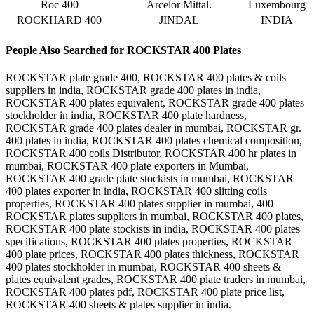
Roc 400
Arcelor Mittal.
Luxembourg
ROCKHARD 400
JINDAL
INDIA
People Also Searched for ROCKSTAR 400 Plates
ROCKSTAR plate grade 400, ROCKSTAR 400 plates & coils
suppliers in india, ROCKSTAR grade 400 plates in india,
ROCKSTAR 400 plates equivalent, ROCKSTAR grade 400 plates
stockholder in india, ROCKSTAR 400 plate hardness,
ROCKSTAR grade 400 plates dealer in mumbai, ROCKSTAR gr.
400 plates in india, ROCKSTAR 400 plates chemical composition,
ROCKSTAR 400 coils Distributor, ROCKSTAR 400 hr plates in
mumbai, ROCKSTAR 400 plate exporters in Mumbai,
ROCKSTAR 400 grade plate stockists in mumbai, ROCKSTAR
400 plates exporter in india, ROCKSTAR 400 slitting coils
properties, ROCKSTAR 400 plates supplier in mumbai, 400
ROCKSTAR plates suppliers in mumbai, ROCKSTAR 400 plates,
ROCKSTAR 400 plate stockists in india, ROCKSTAR 400 plates
specifications, ROCKSTAR 400 plates properties, ROCKSTAR
400 plate prices, ROCKSTAR 400 plates thickness, ROCKSTAR
400 plates stockholder in mumbai, ROCKSTAR 400 sheets &
plates equivalent grades, ROCKSTAR 400 plate traders in mumbai,
ROCKSTAR 400 plates pdf, ROCKSTAR 400 plate price list,
ROCKSTAR 400 sheets & plates supplier in india.