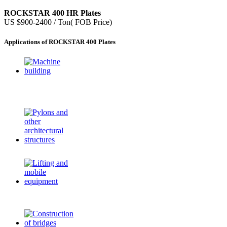
ROCKSTAR 400 HR Plates
US $900-2400 / Ton( FOB Price)
Applications of ROCKSTAR 400 Plates