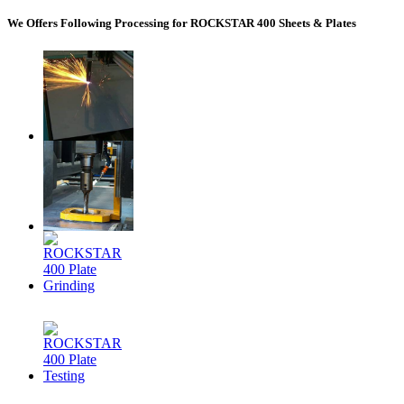
We Offers Following Processing for ROCKSTAR 400 Sheets & Plates