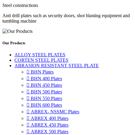
Steel constructions
Anti drill plates such as security doors, shot blasting equipment and
tumbling machine
Our Products
ALLOY STEEL PLATES
CORTEN STEEL PLATES
ABRASION RESISTANT STEEL PLATE

BHN Plates

BHN 400 Plates

BHN 450 Plates

BHN 500 Plates

BHN 550 Plates

BHN 600 Plates

ABREX- NSSMC Plates

ABREX 400 Plates

ABREX 450 Plates

ABREX 500 Plates