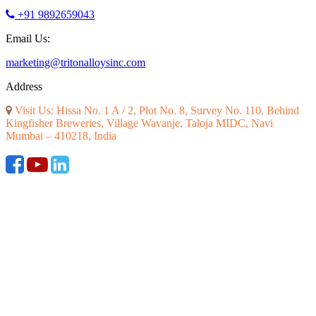
+91 9892659043
Email Us:
marketing@tritonalloysinc.com
Address
Visit Us: Hissa No. 1 A / 2, Plot No. 8, Survey No. 110, Behind
Kingfisher Breweries, Village Wavanje, Taloja MIDC, Navi
Mumbai – 410218, India
©2026 ALL RIGHT RESERVED. DESIGNED AND SEO BY
RATH INFOTECH
|
Disclaimer