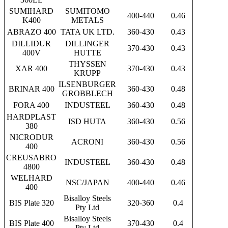
SUMIHARD
SUMITOMO
400-440
0.46
K400
METALS
ABRAZO 400
TATA UK LTD.
360-430
0.43
DILLIDUR
DILLINGER
370-430
0.43
400V
HUTTE
THYSSEN
XAR 400
370-430
0.43
KRUPP
ILSENBURGER
BRINAR 400
360-430
0.48
GROBBLECH
FORA 400
INDUSTEEL
360-430
0.48
HARDPLAST
ISD HUTA
360-430
0.56
380
NICRODUR
ACRONI
360-430
0.56
400
CREUSABRO
INDUSTEEL
360-430
0.48
4800
WELHARD
NSC/JAPAN
400-440
0.46
400
Bisalloy Steels
BIS Plate 320
320-360
0.4
Pty Ltd
Bisalloy Steels
BIS Plate 400
370-430
0.4
Pty Ltd