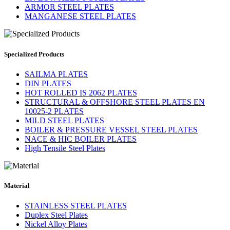
ARMOR STEEL PLATES
MANGANESE STEEL PLATES
Specialized Products
SAILMA PLATES
DIN PLATES
HOT ROLLED IS 2062 PLATES
STRUCTURAL & OFFSHORE STEEL PLATES EN
10025-2 PLATES
MILD STEEL PLATES
BOILER & PRESSURE VESSEL STEEL PLATES
NACE & HIC BOILER PLATES
High Tensile Steel Plates
Material
STAINLESS STEEL PLATES
Duplex Steel Plates
Nickel Alloy Plates