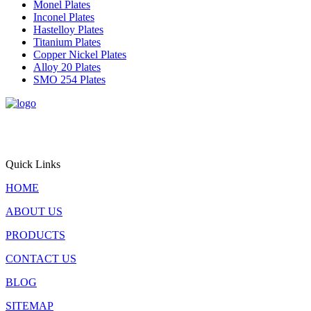
Monel Plates
Inconel Plates
Hastelloy Plates
Titanium Plates
Copper Nickel Plates
Alloy 20 Plates
SMO 254 Plates
Triton Alloys Inc. is a premier supplier and exporter of
engineered steel plate solutions, offering stainless steel, alloy steel,
pressure vessel steel, and nickel alloy plates for critical applications
worldwide.
Quick Links
HOME
ABOUT US
PRODUCTS
CONTACT US
BLOG
SITEMAP