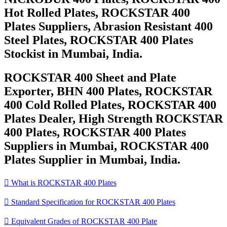
Hot Rolled Plates, ROCKSTAR 400
Plates Suppliers, Abrasion Resistant 400
Steel Plates, ROCKSTAR 400 Plates
Stockist in Mumbai, India.
ROCKSTAR 400 Sheet and Plate
Exporter, BHN 400 Plates, ROCKSTAR
400 Cold Rolled Plates, ROCKSTAR 400
Plates Dealer, High Strength ROCKSTAR
400 Plates, ROCKSTAR 400 Plates
Suppliers in Mumbai, ROCKSTAR 400
Plates Supplier in Mumbai, India.

What is ROCKSTAR 400 Plates

Standard Specification for ROCKSTAR 400 Plates

Equivalent Grades of ROCKSTAR 400 Plate