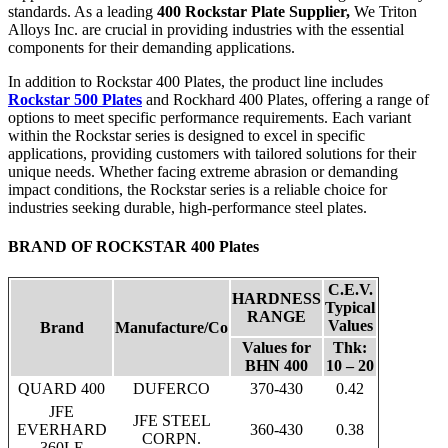
standards. As a leading
400 Rockstar Plate Supplier,
We Triton
Alloys Inc. are crucial in providing industries with the essential
components for their demanding applications.
In addition to Rockstar 400 Plates, the product line includes
Rockstar 500 Plates
and Rockhard 400 Plates, offering a range of
options to meet specific performance requirements. Each variant
within the Rockstar series is designed to excel in specific
applications, providing customers with tailored solutions for their
unique needs. Whether facing extreme abrasion or demanding
impact conditions, the Rockstar series is a reliable choice for
industries seeking durable, high-performance steel plates.
BRAND OF ROCKSTAR 400 Plates
C.E.V.
HARDNESS
Typical
RANGE
Values
Brand
Manufacture/Co
Values for
Thk:
BHN 400
10 – 20
QUARD 400
DUFERCO
370-430
0.42
JFE
JFE STEEL
EVERHARD
360-430
0.38
CORPN.
360LE