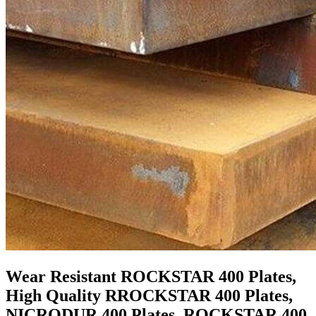
Wear Resistant ROCKSTAR 400 Plates,
High Quality RROCKSTAR 400 Plates,
NICRODUR 400 Plates, ROCKSTAR 400