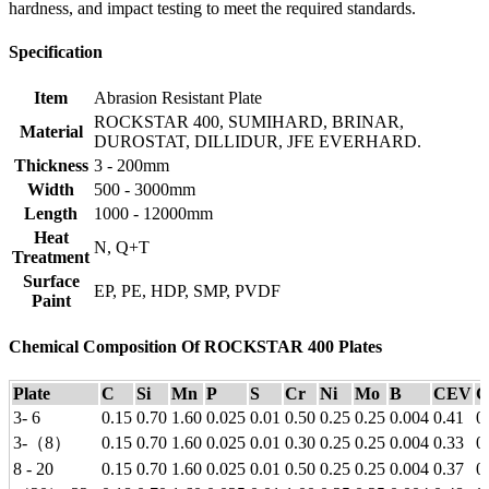
hardness, and impact testing to meet the required standards.
Specification
Item
Abrasion Resistant Plate
ROCKSTAR 400, SUMIHARD, BRINAR,
Material
DUROSTAT, DILLIDUR, JFE EVERHARD.
Thickness
3 - 200mm
Width
500 - 3000mm
Length
1000 - 12000mm
Heat
N, Q+T
Treatment
Surface
EP, PE, HDP, SMP, PVDF
Paint
Chemical Composition Of ROCKSTAR 400 Plates
Plate
C
Si
Mn
P
S
Cr
Ni
Mo
B
CEV
C
3- 6
0.15
0.70
1.60
0.025
0.01
0.50
0.25
0.25
0.004
0.41
0
3-（8）
0.15
0.70
1.60
0.025
0.01
0.30
0.25
0.25
0.004
0.33
0
8 - 20
0.15
0.70
1.60
0.025
0.01
0.50
0.25
0.25
0.004
0.37
0