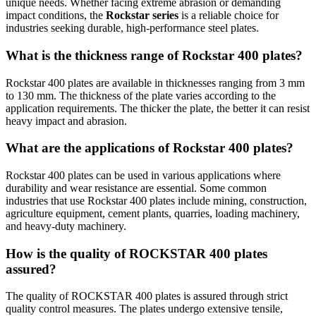
unique needs. Whether facing extreme abrasion or demanding
impact conditions, the
Rockstar series
is a reliable choice for
industries seeking durable, high-performance steel plates.
What is the thickness range of Rockstar 400 plates?
Rockstar 400 plates are available in thicknesses ranging from 3 mm
to 130 mm. The thickness of the plate varies according to the
application requirements. The thicker the plate, the better it can resist
heavy impact and abrasion.
What are the applications of Rockstar 400 plates?
Rockstar 400 plates can be used in various applications where
durability and wear resistance are essential. Some common
industries that use Rockstar 400 plates include mining, construction,
agriculture equipment, cement plants, quarries, loading machinery,
and heavy-duty machinery.
How is the quality of ROCKSTAR 400 plates
assured?
The quality of ROCKSTAR 400 plates is assured through strict
quality control measures. The plates undergo extensive tensile,