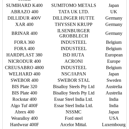
SUMIHARD K400
SUMITOMO METALS
Japan
ABRAZO 400
TATA UK LTD.
UK
DILLIDUR 400V
DILLINGER HUTTE
Germany
XAR 400
THYSSEN KRUPP
Germany
ILSENBURGER
BRINAR 400
Germany
GROBBLECH
FORA 360
INDUSTEEL
Belgium
FORA 400
INDUSTEEL
Belgium
HARDPLAST 380
ISD HUTA
European
NICRODUR 400
ACRONI
Europe
CREUSABRO 4800
INDUSTEEL
Belgium
WELHARD 400
NSC/JAPAN
Japan
SWEBOR 400
SWEBOR STAL
Sweden
BIS Plate 320
Bisalloy Steels Pty Ltd
Austrelia
BIS Plate 400
Bisalloy Steels Pty Ltd
Austrelia
Rockstar 400
Essar Steel India Ltd.
India
Algo Tuf 400F
Essar Steel India Ltd.
India
Abrex 400
NSSMC
Japan
Wearalloy 400
Ford steel
USA
Hardwear 400F
Arcelor Mittal.
Luxembourg