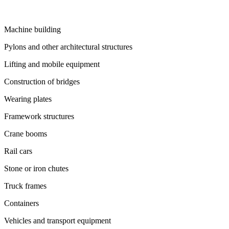
Machine building
Pylons and other architectural structures
Lifting and mobile equipment
Construction of bridges
Wearing plates
Framework structures
Crane booms
Rail cars
Stone or iron chutes
Truck frames
Containers
Vehicles and transport equipment