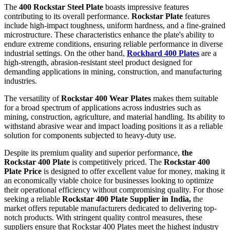
The
400 Rockstar Steel Plate
boasts impressive features
contributing to its overall performance.
Rockstar Plate
features
include high-impact toughness, uniform hardness, and a fine-grained
microstructure. These characteristics enhance the plate's ability to
endure extreme conditions, ensuring reliable performance in diverse
industrial settings. On the other hand,
Rockhard 400 Plates
are a
high-strength, abrasion-resistant steel product designed for
demanding applications in mining, construction, and manufacturing
industries.
The versatility of
Rockstar 400 Wear Plates
makes them suitable
for a broad spectrum of applications across industries such as
mining, construction, agriculture, and material handling. Its ability to
withstand abrasive wear and impact loading positions it as a reliable
solution for components subjected to heavy-duty use.
Despite its premium quality and superior performance,
the
Rockstar 400 Plate
is competitively priced. The
Rockstar 400
Plate Price
is designed to offer excellent value for money, making it
an economically viable choice for businesses looking to optimize
their operational efficiency without compromising quality. For those
seeking a reliable
Rockstar 400 Plate Supplier in India,
the
market offers reputable manufacturers dedicated to delivering top-
notch products. With stringent quality control measures, these
suppliers ensure that Rockstar 400 Plates meet the highest industry