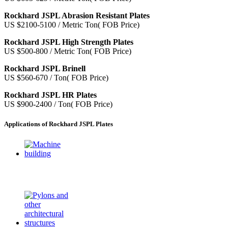
Rockhard JSPL Abrasion Resistant Plates
US $2100-5100 / Metric Ton( FOB Price)
Rockhard JSPL High Strength Plates
US $500-800 / Metric Ton( FOB Price)
Rockhard JSPL Brinell
US $560-670 / Ton( FOB Price)
Rockhard JSPL HR Plates
US $900-2400 / Ton( FOB Price)
Applications of Rockhard JSPL Plates