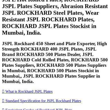
JSPL Plates Suppliers, Abrasion Resistant
JSPL ROCKHARD Steel Plates, Wear
Resistant JSPL ROCKHARD Plates,
ROCKHARD JSPL Plates Stockist in
Mumbai, India.
JSPL Rockhard 450 Sheet and Plate Exporter, High
Strength ROCKHARD 400 JSPL Plates, JSPL
Brand ROCKHARD 500 Plates Dealer, JSPL
ROCKHARD Cold Rolled Plates, ROCKHARD 500
Plates Suppliers, ROCKHARD 500 Plates Suppliers
in Mumbai, ROCKHARD 500 Plates Stockist in
Mumbai,, JSPL ROCKHARD Plates Supplier in
Mumbai, India.

What is Rockhard JSPL Plates

Standard Specification for JSPL Rockhard Plates