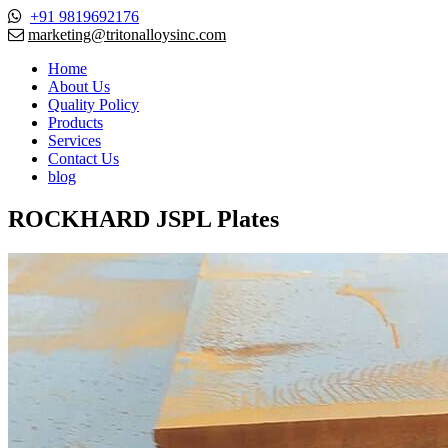
+91 9819692176
marketing@tritonalloysinc.com
Home
About Us
Quality Policy
Products
Services
Contact Us
blog
ROCKHARD JSPL Plates