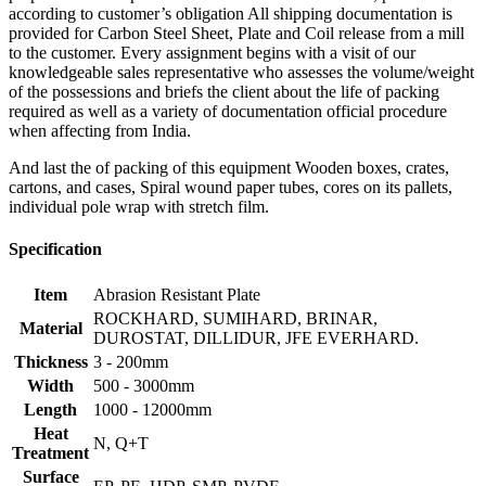
according to customer’s obligation All shipping documentation is
provided for Carbon Steel Sheet, Plate and Coil release from a mill
to the customer. Every assignment begins with a visit of our
knowledgeable sales representative who assesses the volume/weight
of the possessions and briefs the client about the life of packing
required as well as a variety of documentation official procedure
when affecting from India.
And last the of packing of this equipment Wooden boxes, crates,
cartons, and cases, Spiral wound paper tubes, cores on its pallets,
individual pole wrap with stretch film.
Specification
Item
Abrasion Resistant Plate
ROCKHARD, SUMIHARD, BRINAR,
Material
DUROSTAT, DILLIDUR, JFE EVERHARD.
Thickness
3 - 200mm
Width
500 - 3000mm
Length
1000 - 12000mm
Heat
N, Q+T
Treatment
Surface