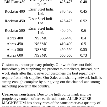
BIS Plate 450
425-475
0.48
Pty Ltd
Essar Steel India
Rockstar 400
370-430
0.45
Ltd.
Essar Steel India
Rockstar 450
425-475
0.52
Ltd.
Essar Steel India
Rockstar 500
450-540
0.6
Ltd.
Abrex 400
NSSMC
360-440
0.4
Abrex 450
NSSMC
410-490
0.5
Abrex 500
NSSMC
450-550
0.55
Abrex 600
NSSMC
550-650
0.73
Customers are our primary priority. Our work does not finish
immediately by supplying the product to our clients, Instead, our
work starts after that to give our customers the best repair they
require from their supplies. Our Sales and sharing network India is
strong enough complete by our giving out the channel and strong
marketing power in the country.
Corrosion resistance:
Due to the high purity mark and the
proprietary content of rare-earth rudiments, ALLIE SUPER
MAGNESIUM has decay rates of the same order as a quantity of