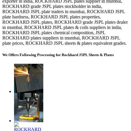
exporter in india, ROCKHARD JSPL plates supplier in mumbai,
ROCKHARD grade JSPL plates stockholder in india,
ROCKHARD JSPL plate traders in mumbai, ROCKHARD JSPL
plate hardness, ROCKHARD JSPL plates properties,
ROCKHARD JSPL plates, ROCKHARD grade JSPL plates dealer
in mumbai, ROCKHARD JSPL plates & coils suppliers in india,
ROCKHARD JSPL plates chemical composition, JSPL
ROCKHARD plates suppliers in mumbai, ROCKHARD JSPL
plate prices, ROCKHARD JSPL sheets & plates equivalent grades.
We Offers Following Processing for Rockhard JSPL Sheets & Plates