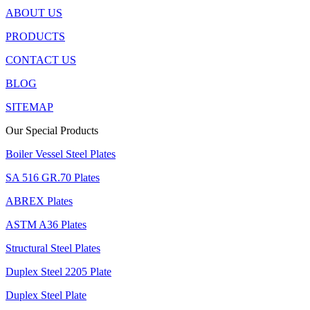
ABOUT US
PRODUCTS
CONTACT US
BLOG
SITEMAP
Our Special Products
Boiler Vessel Steel Plates
SA 516 GR.70 Plates
ABREX Plates
ASTM A36 Plates
Structural Steel Plates
Duplex Steel 2205 Plate
Duplex Steel Plate