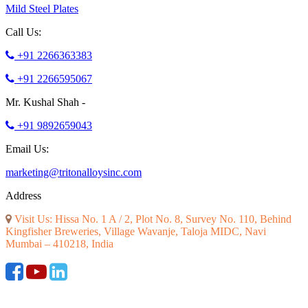
Mild Steel Plates
Call Us:
+91 2266363383
+91 2266595067
Mr. Kushal Shah -
+91 9892659043
Email Us:
marketing@tritonalloysinc.com
Address
Visit Us: Hissa No. 1 A / 2, Plot No. 8, Survey No. 110, Behind
Kingfisher Breweries, Village Wavanje, Taloja MIDC, Navi
Mumbai – 410218, India
©2026 ALL RIGHT RESERVED. DESIGNED AND SEO BY
RATH INFOTECH
|
Disclaimer