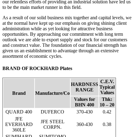
our relentless efforts of providing an industrial solution have led us
to be the main market runner in this field.
As a result of our solid business mix together and capital levels, we
at the normal have kept up our emphasis on giving shining client
administration while as yet looking for attractive business
opportunities. By approaching our commitment with long term
outlook we are able to export supply and stock for our customers
and construct value. The foundation of our financial strength has
given us an establishment to advantage through an extensive
assortment of economic cycles.
BRAND OF ROCKHARD Plates
C.E.V.
HARDNESS
Typical
RANGE
Values
Brand
Manufacture/Co
Values for
Thk:
BHN 400
10 – 20
QUARD 400
DUFERCO
370-430
0.42
JFE
JFE STEEL
EVERHARD
360-430
0.38
CORPN.
360LE
SUMIHARD
SUMITOMO