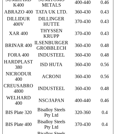
400-440
0.46
K400
METALS
ABRAZO 400
TATA UK LTD.
360-430
0.43
DILLIDUR
DILLINGER
370-430
0.43
400V
HUTTE
THYSSEN
XAR 400
370-430
0.43
KRUPP
ILSENBURGER
BRINAR 400
360-430
0.48
GROBBLECH
FORA 400
INDUSTEEL
360-430
0.48
HARDPLAST
ISD HUTA
360-430
0.56
380
NICRODUR
ACRONI
360-430
0.56
400
CREUSABRO
INDUSTEEL
360-430
0.48
4800
WELHARD
NSC/JAPAN
400-440
0.46
400
Bisalloy Steels
BIS Plate 320
320-360
0.4
Pty Ltd
Bisalloy Steels
BIS Plate 400
370-430
0.4
Pty Ltd
Bisalloy Steels