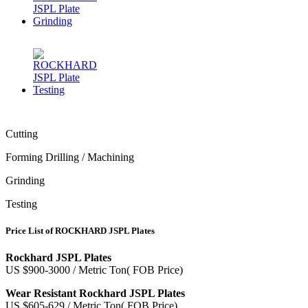
Cutting
Forming Drilling / Machining
Grinding
Testing
Price List of ROCKHARD JSPL Plates
Rockhard JSPL Plates
US $900-3000 / Metric Ton( FOB Price)
Wear Resistant Rockhard JSPL Plates
US $605-629 / Metric Ton( FOB Price)