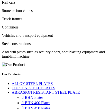
Rail cars
Stone or iron chutes
Truck frames
Containers
Vehicles and transport equipment
Steel constructions
Anti drill plates such as security doors, shot blasting equipment and
tumbling machine
Our Products
ALLOY STEEL PLATES
CORTEN STEEL PLATES
ABRASION RESISTANT STEEL PLATE

BHN Plates

BHN 400 Plates

BHN 450 Plates