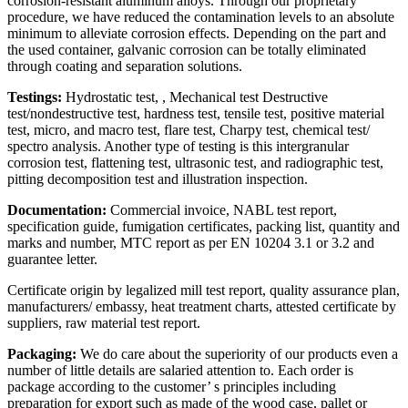
corrosion-resistant aluminum alloys. Through our proprietary
procedure, we have reduced the contamination levels to an absolute
minimum to alleviate corrosion effects. Depending on the part and
the used container, galvanic corrosion can be totally eliminated
through coating and separation solutions.
Testings:
Hydrostatic test, , Mechanical test Destructive
test/nondestructive test, hardness test, tensile test, positive material
test, micro, and macro test, flare test, Charpy test, chemical test/
spectro analysis. Another type of testing is this intergranular
corrosion test, flattening test, ultrasonic test, and radiographic test,
pitting decomposition test and illustration inspection.
Documentation:
Commercial invoice, NABL test report,
specification guide, fumigation certificates, packing list, quantity and
marks and number, MTC report as per EN 10204 3.1 or 3.2 and
guarantee letter.
Certificate origin by legalized mill test report, quality assurance plan,
manufacturers/ embassy, heat treatment charts, attested certificate by
suppliers, raw material test report.
Packaging:
We do care about the superiority of our products even a
number of little details are salaried attention to. Each order is
package according to the customer’ s principles including
preparation for export such as made of the wood case, pallet or