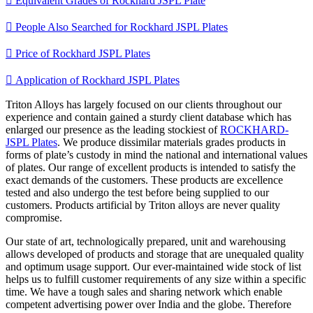

Equivalent Grades of Rockhard JSPL Plate

People Also Searched for Rockhard JSPL Plates

Price of Rockhard JSPL Plates

Application of Rockhard JSPL Plates
Triton Alloys has largely focused on our clients throughout our
experience and contain gained a sturdy client database which has
enlarged our presence as the leading stockiest of
ROCKHARD-
JSPL Plates
. We produce dissimilar materials grades products in
forms of plate’s custody in mind the national and international values
of plates. Our range of excellent products is intended to satisfy the
exact demands of the customers. These products are excellence
tested and also undergo the test before being supplied to our
customers. Products artificial by Triton alloys are never quality
compromise.
Our state of art, technologically prepared, unit and warehousing
allows developed of products and storage that are unequaled quality
and optimum usage support. Our ever-maintained wide stock of list
helps us to fulfill customer requirements of any size within a specific
time. We have a tough sales and sharing network which enable
competent advertising power over India and the globe. Therefore