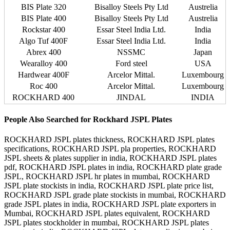
BIS Plate 320
Bisalloy Steels Pty Ltd
Austrelia
BIS Plate 400
Bisalloy Steels Pty Ltd
Austrelia
Rockstar 400
Essar Steel India Ltd.
India
Algo Tuf 400F
Essar Steel India Ltd.
India
Abrex 400
NSSMC
Japan
Wearalloy 400
Ford steel
USA
Hardwear 400F
Arcelor Mittal.
Luxembourg
Roc 400
Arcelor Mittal.
Luxembourg
ROCKHARD 400
JINDAL
INDIA
People Also Searched for Rockhard JSPL Plates
ROCKHARD JSPL plates thickness, ROCKHARD JSPL plates
specifications, ROCKHARD JSPL pla properties, ROCKHARD
JSPL sheets & plates supplier in india, ROCKHARD JSPL plates
pdf, ROCKHARD JSPL plates in india, ROCKHARD plate grade
JSPL, ROCKHARD JSPL hr plates in mumbai, ROCKHARD
JSPL plate stockists in india, ROCKHARD JSPL plate price list,
ROCKHARD JSPL grade plate stockists in mumbai, ROCKHARD
grade JSPL plates in india, ROCKHARD JSPL plate exporters in
Mumbai, ROCKHARD JSPL plates equivalent, ROCKHARD
JSPL plates stockholder in mumbai, ROCKHARD JSPL plates