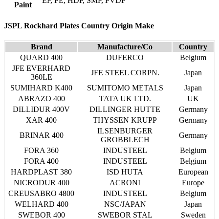
EP, PE, HDP, SMP, PVDF
Paint
JSPL Rockhard Plates Country Origin Make
Brand
Manufacture/Co
Country
QUARD 400
DUFERCO
Belgium
JFE EVERHARD
JFE STEEL CORPN.
Japan
360LE
SUMIHARD K400
SUMITOMO METALS
Japan
ABRAZO 400
TATA UK LTD.
UK
DILLIDUR 400V
DILLINGER HUTTE
Germany
XAR 400
THYSSEN KRUPP
Germany
ILSENBURGER
BRINAR 400
Germany
GROBBLECH
FORA 360
INDUSTEEL
Belgium
FORA 400
INDUSTEEL
Belgium
HARDPLAST 380
ISD HUTA
European
NICRODUR 400
ACRONI
Europe
CREUSABRO 4800
INDUSTEEL
Belgium
WELHARD 400
NSC/JAPAN
Japan
SWEBOR 400
SWEBOR STAL
Sweden