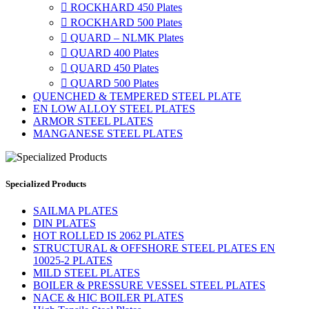

ROCKHARD 450 Plates

ROCKHARD 500 Plates

QUARD – NLMK Plates

QUARD 400 Plates

QUARD 450 Plates

QUARD 500 Plates
QUENCHED & TEMPERED STEEL PLATE
EN LOW ALLOY STEEL PLATES
ARMOR STEEL PLATES
MANGANESE STEEL PLATES
Specialized Products
SAILMA PLATES
DIN PLATES
HOT ROLLED IS 2062 PLATES
STRUCTURAL & OFFSHORE STEEL PLATES EN
10025-2 PLATES
MILD STEEL PLATES
BOILER & PRESSURE VESSEL STEEL PLATES
NACE & HIC BOILER PLATES