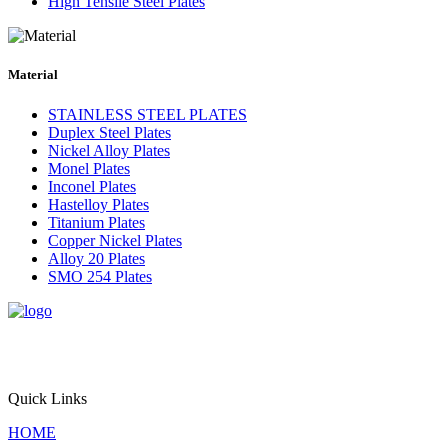
High Tensile Steel Plates
Material
STAINLESS STEEL PLATES
Duplex Steel Plates
Nickel Alloy Plates
Monel Plates
Inconel Plates
Hastelloy Plates
Titanium Plates
Copper Nickel Plates
Alloy 20 Plates
SMO 254 Plates
Triton Alloys Inc. is a premier supplier and exporter of
engineered steel plate solutions, offering stainless steel, alloy steel,
pressure vessel steel, and nickel alloy plates for critical applications
worldwide.
Quick Links
HOME