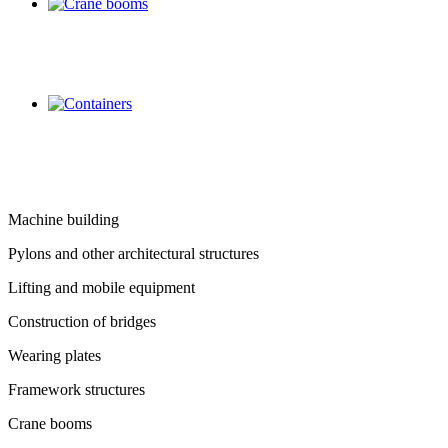
Machine building
Pylons and other architectural structures
Lifting and mobile equipment
Construction of bridges
Wearing plates
Framework structures
Crane booms