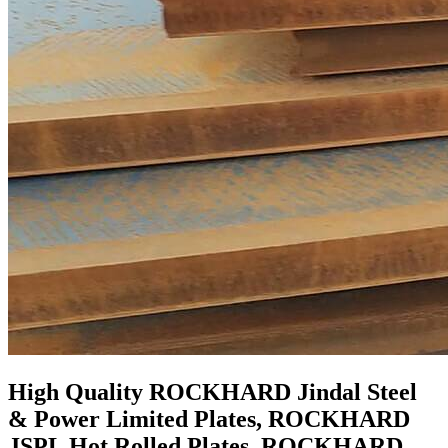
High Quality ROCKHARD Jindal Steel
& Power Limited Plates, ROCKHARD
JSPL Hot Rolled Plates, ROCKHARD