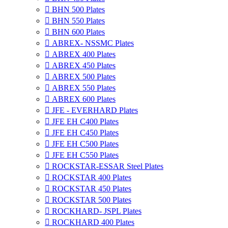

BHN 500 Plates

BHN 550 Plates

BHN 600 Plates

ABREX- NSSMC Plates

ABREX 400 Plates

ABREX 450 Plates

ABREX 500 Plates

ABREX 550 Plates

ABREX 600 Plates

JFE - EVERHARD Plates

JFE EH C400 Plates

JFE EH C450 Plates

JFE EH C500 Plates

JFE EH C550 Plates

ROCKSTAR-ESSAR Steel Plates

ROCKSTAR 400 Plates

ROCKSTAR 450 Plates

ROCKSTAR 500 Plates

ROCKHARD- JSPL Plates

ROCKHARD 400 Plates