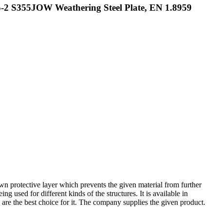
-2 S355JOW Weathering Steel Plate, EN 1.8959
own protective layer which prevents the given material from further
ng used for different kinds of the structures. It is available in
ys are the best choice for it. The company supplies the given product.