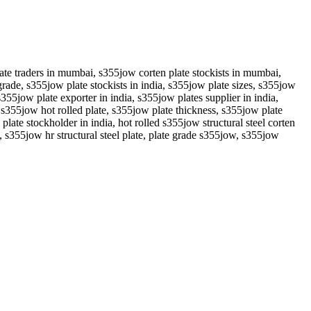
ate traders in mumbai, s355jow corten plate stockists in mumbai,
de, s355jow plate stockists in india, s355jow plate sizes, s355jow
s355jow plate exporter in india, s355jow plates supplier in india,
, s355jow hot rolled plate, s355jow plate thickness, s355jow plate
ate stockholder in india, hot rolled s355jow structural steel corten
, s355jow hr structural steel plate, plate grade s355jow, s355jow