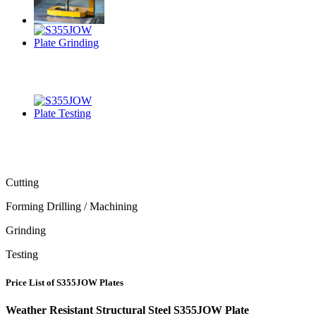
Cutting
Forming Drilling / Machining
Grinding
Testing
Price List of S355JOW Plates
Weather Resistant Structural Steel S355JOW Plate