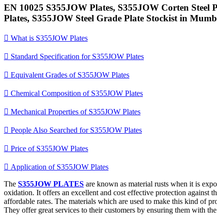
EN 10025 S355JOW Plates, S355JOW Corten Steel Pl
Plates, S355JOW Steel Grade Plate Stockist in Mumba

What is S355JOW Plates

Standard Specification for S355JOW Plates

Equivalent Grades of S355JOW Plates

Chemical Composition of S355JOW Plates

Mechanical Properties of S355JOW Plates

People Also Searched for S355JOW Plates

Price of S355JOW Plates

Application of S355JOW Plates
The
S355JOW PLATES
are known as material rusts when it is expos
oxidation. It offers an excellent and cost effective protection against t
affordable rates. The materials which are used to make this kind of prod
They offer great services to their customers by ensuring them with th