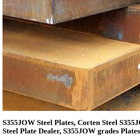
S355JOW Steel Plates, Corten Steel S355
Steel Plate Dealer, S355JOW grades Plates