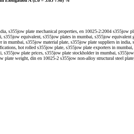
 Elongation A (Lo = 5.65 √So) %
 india, s355jow plate mechanical properties, en 10025-2:2004 s355jow pl
, s355jow equivalent, s355jow plates in mumbai, s355jow equivalent gra
er in mumbai, s355jow material plate, s355jow plate suppliers in india, 
ifications, hot rolled s355jow plate, s355jow plate exporters in mumbai
, s355jow plate prices, s355jow plate stockholder in mumbai, s355jow pl
jow plate weight, din en 10025-2 s355jow non-alloy structural steel plate