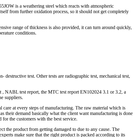
S355JOW is a weathering steel which reacts with atmospheric
itself from further oxidation process, so it should not get completely
nsive range of thickness is also provided, it can turn around quickly,
perature conditions.
- destructive test. Other tests are radiographic test, mechanical test,
ht , NABL test report, the MTC test report EN102024 3.1 or 3.2, a
he suppliers.
al care at every steps of manufacturing. The raw material which is
nts as their demand basically what the client want manufacturing is done
d for the customers with the best service.
tect the product from getting damaged to due to any cause. The
experts make sure that the right product is packed according to its