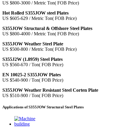
US $800-3000 / Metric Ton( FOB Price)
Hot Rolled S355JOW steel Plates
US $605-629 / Metric Ton( FOB Price)
S355JOW Structural & Offshore Steel Plates
US $800-4000 / Metric Ton( FOB Price)
S355JOW Weather Steel Plate
US $500-800 / Metric Ton( FOB Price)
S355J2W (1.8959) Steel Plates
US $560-670 / Ton( FOB Price)
EN 10025-2 S355JOW Plates
US $540-900 / Ton( FOB Price)
S355JOW Weather Resistant Steel Corten Plate
US $510-900 / Ton( FOB Price)
Applications of S355JOW Structural Steel Plates