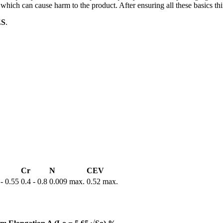
o which can cause harm to the product. After ensuring all these basics th
ES
.
Cr
N
CEV
 - 0.55
0.4 - 0.8
0.009 max.
0.52 max.