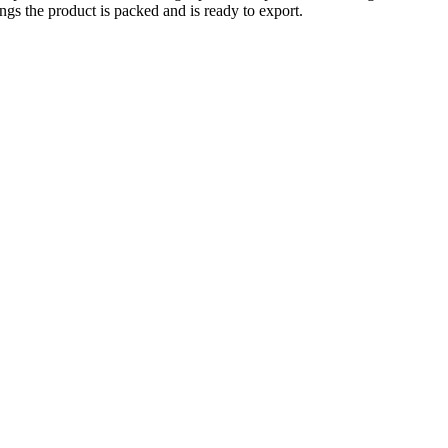
ings the product is packed and is ready to export.