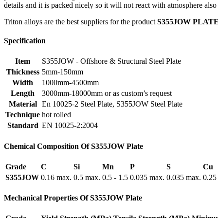
details and it is packed nicely so it will not react with atmosphere als
Triton alloys are the best suppliers for the product
S355JOW PLAT
Specification
Item
S355JOW - Offshore & Structural Steel Plate
Thickness
5mm-150mm
Width
1000mm-4500mm
Length
3000mm-18000mm or as custom’s request
Material
En 10025-2 Steel Plate, S355JOW Steel Plate
Technique
hot rolled
Standard
EN 10025-2:2004
Chemical Composition Of S355JOW Plate
Grade
C
Si
Mn
P
S
Cu
S355JOW
0.16 max.
0.5 max.
0.5 - 1.5
0.035 max.
0.035 max.
0.25
Mechanical Properties Of S355JOW Plate