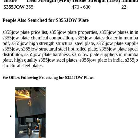
Grade
Yield Strength (MPa)
Tensile Strength (MPa)
Minimum
S355JOW
355
470 - 630
22
People Also Searched for S355JOW Plate
s355jow plate price list, s355jow plate properties, s355jow plates in
s355jow plate chemical composition, s355jow plates dealer in mumbai
pdf, s355jow high strength structural steel plate, s355jow plate suppli
s355jow, s355jow structural steel hot rolled plate, s355jow plate spec
distributor, s355jow plate hardness, s355jow plate suppliers in mumbai
plate, high quality s355jow steel plates, s355jow plate in india, s355
structural steel plates.
We Offers Following Processing for S355JOW Plates