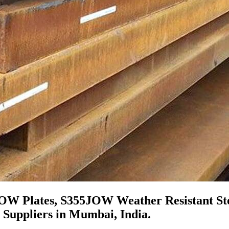
JOW Plates, S355JOW Weather Resistant Ste
 Suppliers in Mumbai, India.