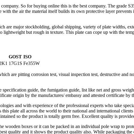
the company. So for buying online this is the best company. The grade 
 with the air the material itself builds its own protective layer prevents 
h are major stockholding, global shipping, variety of plate widths, exte
lso lightweight but rough in texture. This plate can cope up with the tem
GOST
ISO
2K1
17G1S
Fe355W
ch are pitting corrosion test, visual inspection test, destructive and non
specification guide, the fumigation guide, list like net and gross weig
tificate origin by the manufactures/ embassy and attested certificate by t
nologies and with experience of the professional experts who take speci
 this plate all across the world to their national and international clie
tained so the product is totally germ free. Excellent quality is provide
the wooden boxes or it can be packed in an individual pole wrap to pro
f best quality and it shows the product quality also. While packaging the 