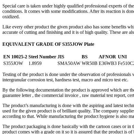
Special care is taken under highly qualified professional experts of 
conditions. It comes with some modifications. After its reaction is done
oxidized.
Like every other product the given product also has some benefits whic
accurate of cutting and finishing and it is of high quality. These are a
EQUIVALENT GRADE OF S355JOW Plate
EN 10025-2
Steel Number
JIS
BS
AFNOR
UNI
S355JOW
1.8959
SMA50AW
WR50B
E36WB3
Fe510C
Testing of the product is done under the observation of professionals whi
intergranular corrosion test, hardness test, macro and micro test etc.
By the following documentation the product is approved which are the 
guarantee letter , the commercial invoice , raw material test report, cer
The product’s manufacturing is done with the aspiring and latest tech
used for the given product is of brilliant quality. The company supplies
according to that. While manufacturing the product hygiene is also main
The product packaging is done basically with the cartoon cases or in 
product comes with a grade on it so it is assured that the product is o