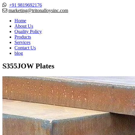
+91 9819692176
marketing@tritonalloysinc.com
Home
About Us
Quality Policy
Products
Services
Contact Us
blog
S355JOW Plates