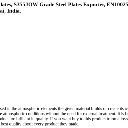
ates, S355JOW Grade Steel Plates Exporter, EN10025
i, India.
ed in the atmospheric elements the given material builds or create its 
he atmospheric conditions without the need for external treatment. It is bei
uct are brilliant in quality. If you want buy to this product triton allo
e best quality about every product they made.