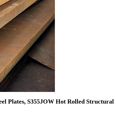
el Plates, S355JOW Hot Rolled Structural