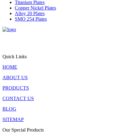
Titanium Plates
Copper Nickel Plates
Alloy 20 Plates
SMO 254 Plates
Triton Alloys Inc. is a premier supplier and exporter of
engineered steel plate solutions, offering stainless steel, alloy steel,
pressure vessel steel, and nickel alloy plates for critical applications
worldwide.
Quick Links
HOME
ABOUT US
PRODUCTS
CONTACT US
BLOG
SITEMAP
Our Special Products