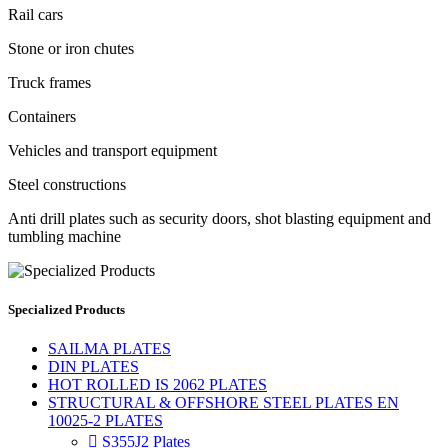
Rail cars
Stone or iron chutes
Truck frames
Containers
Vehicles and transport equipment
Steel constructions
Anti drill plates such as security doors, shot blasting equipment and
tumbling machine
Specialized Products
SAILMA PLATES
DIN PLATES
HOT ROLLED IS 2062 PLATES
STRUCTURAL & OFFSHORE STEEL PLATES EN
10025-2 PLATES

S355J2 Plates