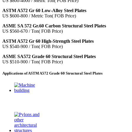
US $800-4000 / Metric Ton( FOB Price)
ASTM A572 Gr 60 Low-Alloy Steel Plates
US $600-800 / Metric Ton( FOB Price)
ASME SA 572 Gr.60 Carbon Structural Steel Plates
US $560-670 / Ton( FOB Price)
ASTM A572 Gr 60 High-Strength Steel Plates
US $540-900 / Ton( FOB Price)
ASME SA572 Grade 60 Structural Steel Plates
US $510-900 / Ton( FOB Price)
Applications of ASTM A572 Grade 60 Structural Steel Plates