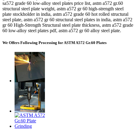
sa572 grade 60 low-alloy steel plates price list, astm a572 gr.60
structural steel plate weight, astm a572 gr 60 high-strength steel
plate stockholder in india, astm a572 grade 60 hot rolled structural
steel plate, astm a572 gr 60 structural steel plates in india, astm a572
gr 60 High-Strength Structural steel plate thickness, astm a572 grade
60 low-alloy steel plates pdf, astm a572 gr 60 alloy steel plate.
We Offers Following Processing for ASTM A572 Gr.60 Plates