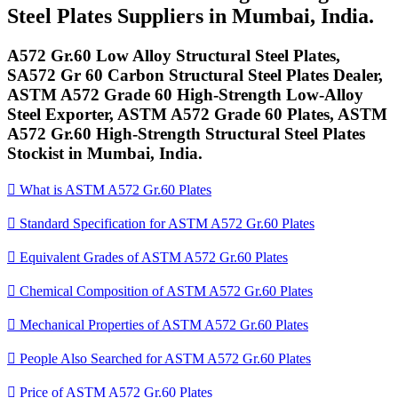
Steel Plates Suppliers in Mumbai, India.
A572 Gr.60 Low Alloy Structural Steel Plates,
SA572 Gr 60 Carbon Structural Steel Plates Dealer,
ASTM A572 Grade 60 High-Strength Low-Alloy
Steel Exporter, ASTM A572 Grade 60 Plates, ASTM
A572 Gr.60 High-Strength Structural Steel Plates
Stockist in Mumbai, India.

What is ASTM A572 Gr.60 Plates

Standard Specification for ASTM A572 Gr.60 Plates

Equivalent Grades of ASTM A572 Gr.60 Plates

Chemical Composition of ASTM A572 Gr.60 Plates

Mechanical Properties of ASTM A572 Gr.60 Plates

People Also Searched for ASTM A572 Gr.60 Plates

Price of ASTM A572 Gr.60 Plates