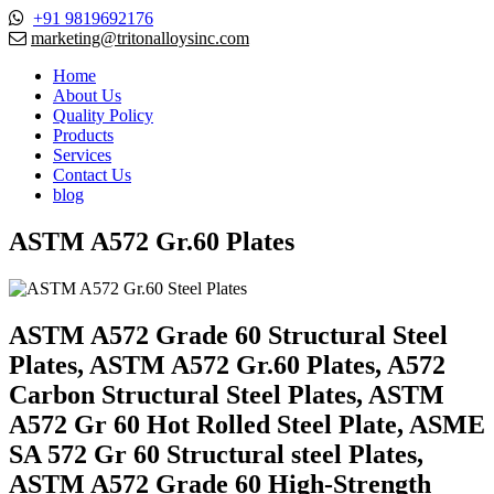
+91 9819692176
marketing@tritonalloysinc.com
Home
About Us
Quality Policy
Products
Services
Contact Us
blog
ASTM A572 Gr.60 Plates
ASTM A572 Grade 60 Structural Steel
Plates, ASTM A572 Gr.60 Plates, A572
Carbon Structural Steel Plates, ASTM
A572 Gr 60 Hot Rolled Steel Plate, ASME
SA 572 Gr 60 Structural steel Plates,
ASTM A572 Grade 60 High-Strength