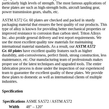
particularly high levels of strength. The most famous applications of
these plates are such as high-strength bolts, aircraft landing gear,
power transmission gears, shafts, etc.
ASTM A572 Gr. 60 plates are checked and packed in sturdy
packaging material that ensures the best quality of our products. This
type of alloy is known for providing better mechanical properties or
improved resistance to corrosion than carbon steel. Triton Alloys
Inc. also proide general delivery and test report requirements. We
use the most excellent quality raw materials for maintaining
international material standards. As a result, our
ASTM A572
Gr. 60 plates
have excellent quality features such as higher
durability, anti-corrosiveness, perfect finish, strong construction, less
maintenance, etc. Our manufacturing team of professionals makes
proper use of the latest techniques and upgraded tools. The entire
fabrication process is done under the inspection of our experienced
team to guarantee the excellent quality of these plates. We provide
these plates to domestic as well as international clients of multiple
industries.
Specification
Specifications
ASME SA572 / ASTM A572
Width
48" – 120"