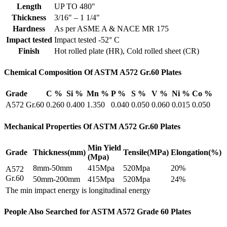
Length
UP TO 480"
Thickness
3/16" – 1 1/4"
Hardness
As per ASME A & NACE MR 175
Impact tested
Impact tested -52° C
Finish
Hot rolled plate (HR), Cold rolled sheet (CR)
Chemical Composition Of ASTM A572 Gr.60 Plates
Grade
C %
Si %
Mn %
P %
S %
V %
Ni %
Co %
A572 Gr.60
0.260
0.400
1.350
0.040
0.050
0.060
0.015
0.050
Mechanical Properties Of ASTM A572 Gr.60 Plates
Min Yield
Grade
Thickness(mm)
Tensile(MPa)
Elongation(%)
(Mpa)
8mm-50mm
415Mpa
520Mpa
20%
A572
Gr.60
50mm-200mm
415Mpa
520Mpa
24%
The min impact energy is longitudinal energy
People Also Searched for ASTM A572 Grade 60 Plates