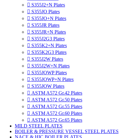

S355J2+N Plates

S355JO Plates

S355JO+N Plates

S355JR Plates

S355JR+N Plates

S355J2G3 Plates

S355K2+N Plates

S355K2G3 Plates

S355J2W Plates

S355J2W+N Plates

S355JOWP Plates

S355JOWP+N Plates

S355JOW Plates

ASTM A572 Gr.42 Plates

ASTM A572 Gr.50 Plates

ASTM A572 Gr.55 Plates

ASTM A572 Gr.60 Plates

ASTM A572 Gr.65 Plates
MILD STEEL PLATES
BOILER & PRESSURE VESSEL STEEL PLATES
NACE & HIC BOILER PLATES