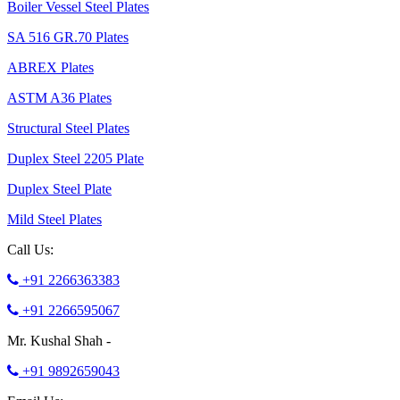
Boiler Vessel Steel Plates
SA 516 GR.70 Plates
ABREX Plates
ASTM A36 Plates
Structural Steel Plates
Duplex Steel 2205 Plate
Duplex Steel Plate
Mild Steel Plates
Call Us:
+91 2266363383
+91 2266595067
Mr. Kushal Shah -
+91 9892659043