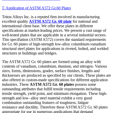

Application of ASTM A572 Gr.60 Plates
Triton Alloys Inc. is a reputed firm involved in manufacturing
excellent quality
ASTM A572 Gr. 60 plate
for national and
international client base. We offer these plates in different
specifications at market-leading prices. We present a vast range of
well-tested plates that are applicable in a several industrial sectors.
This specifiation (ASTM A572) covers the standard requirements
for Gr. 60 plates of high-strength low-alloy columbium-vanadium
structural steel plates for applications in riveted, bolted, and welded
structures in buildings and bridges.
The ASTM A572 Gr. 60 plates are formed using an alloy with
contents of vanadium, columbium, titanium, and nitrogen. Various
sizes, forms, dimensions, grades, surface finishes, lengths and
thicknesses are produced as specified by our clients. These plates are
also offered in custom-made specifications for different application
industries. These
ASTM A572 Gr. 60 plates
possess some
outstanding attributes that fulfill tensile requirements including
tensile strength, yield point, and minimum elongation. These high-
strength and low- alloy steel material exhibit a very good
combination outstanding features of toughness, fatigue
resistance and ductility. Therefore these ASTM A572 Gr. 60 plates
appropriate for use in numerous applications that demand