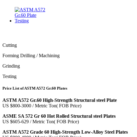
Cutting
Forming Drilling / Machining
Grinding
Testing
Price List of ASTM A572 Gr.60 Plates
ASTM A572 Gr.60 High-Strength Structural steel Plate
US $800-3000 / Metric Ton( FOB Price)
ASME SA 572 Gr 60 Hot Rolled Structural steel Plates
US $605-629 / Metric Ton( FOB Price)
ASTM A572 Grade 60 High-Strength Low-Alloy Steel Plates