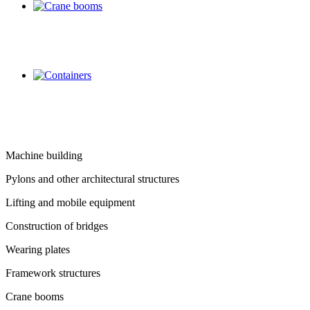
Machine building
Pylons and other architectural structures
Lifting and mobile equipment
Construction of bridges
Wearing plates
Framework structures
Crane booms