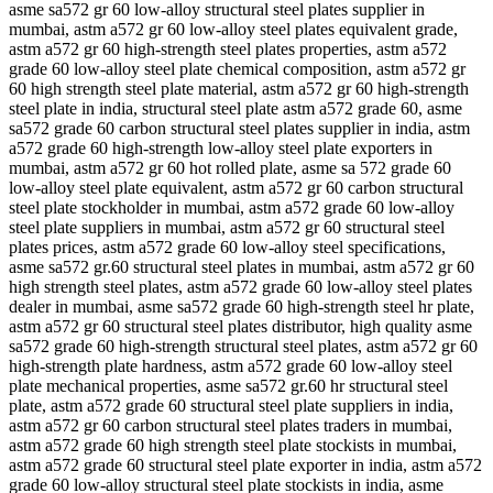
asme sa572 gr 60 low-alloy structural steel plates supplier in
mumbai, astm a572 gr 60 low-alloy steel plates equivalent grade,
astm a572 gr 60 high-strength steel plates properties, astm a572
grade 60 low-alloy steel plate chemical composition, astm a572 gr
60 high strength steel plate material, astm a572 gr 60 high-strength
steel plate in india, structural steel plate astm a572 grade 60, asme
sa572 grade 60 carbon structural steel plates supplier in india, astm
a572 grade 60 high-strength low-alloy steel plate exporters in
mumbai, astm a572 gr 60 hot rolled plate, asme sa 572 grade 60
low-alloy steel plate equivalent, astm a572 gr 60 carbon structural
steel plate stockholder in mumbai, astm a572 grade 60 low-alloy
steel plate suppliers in mumbai, astm a572 gr 60 structural steel
plates prices, astm a572 grade 60 low-alloy steel specifications,
asme sa572 gr.60 structural steel plates in mumbai, astm a572 gr 60
high strength steel plates, astm a572 grade 60 low-alloy steel plates
dealer in mumbai, asme sa572 grade 60 high-strength steel hr plate,
astm a572 gr 60 structural steel plates distributor, high quality asme
sa572 grade 60 high-strength structural steel plates, astm a572 gr 60
high-strength plate hardness, astm a572 grade 60 low-alloy steel
plate mechanical properties, asme sa572 gr.60 hr structural steel
plate, astm a572 grade 60 structural steel plate suppliers in india,
astm a572 gr 60 carbon structural steel plates traders in mumbai,
astm a572 grade 60 high strength steel plate stockists in mumbai,
astm a572 grade 60 structural steel plate exporter in india, astm a572
grade 60 low-alloy structural steel plate stockists in india, asme