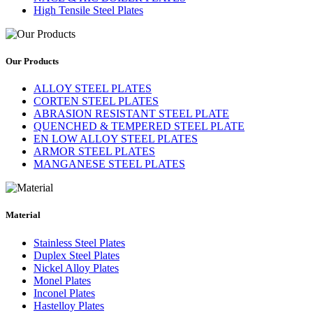
High Tensile Steel Plates
Our Products
ALLOY STEEL PLATES
CORTEN STEEL PLATES
ABRASION RESISTANT STEEL PLATE
QUENCHED & TEMPERED STEEL PLATE
EN LOW ALLOY STEEL PLATES
ARMOR STEEL PLATES
MANGANESE STEEL PLATES
Material
Stainless Steel Plates
Duplex Steel Plates
Nickel Alloy Plates
Monel Plates
Inconel Plates
Hastelloy Plates