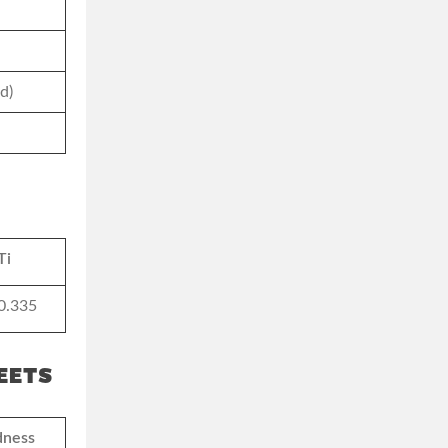
d)
Ti
0.335
EETS
dness