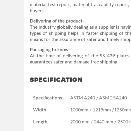
material test report, material traceability report, 
buyers.
Delivering of the product-
The industry globally dealing as a supplier is havi
types of shipping helps in faster shipping of th
means for the assurance of safer and timely shipp
Packaging to know-
At the time of delivering of the SS 439 plates
guarantees safer and damage free shipping.
SPECIFICATION
Specifications
ASTM A240 / ASME SA240
Width
1000mm / 1219mm /1250mm
Length
2000 mm / 2440 mm / 2500 