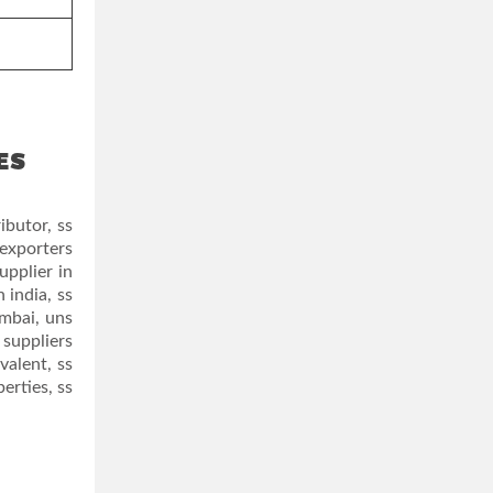
ES
ibutor, ss
 exporters
upplier in
 india, ss
umbai, uns
 suppliers
valent, ss
erties, ss