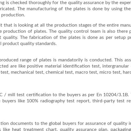
sing is checked thoroughly for the quality assurance by the expe
ricated. The manufacturing of the plates is done by using the
r production.
it that is looking at all the production stages of the entire man
 production of plates. The quality control team is also there p
t quality. The fabrication of the plates is done as per setup 
l product quality standards.
 produced range of plates is mandatorily is conducted. This as
ted are like positive material identification test, intergranular
ing test, mechanical test, chemical test, macro test, micro test, ha
 / mill test certification to the buyers as per En 10204/3.1B.
he buyers like 100% radiography test report, third-party test r
ction documents to the global buyers for assurance of quality 
like heat treatment chart, quality assurance plan, packaging 