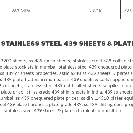
263 MPa
2.80%
72.9
STAINLESS STEEL 439 SHEETS & PLAT
3900 sheets, ss 439 finish sheets, stainless steel 439 coils distr
e plate stockists in mumbai, stainless steel 439 chequered plate
, ss 439 cr sheets properties, astm a240 ss 439 sheets & plates s
s 439 plate traders in mumbai, ss 439 sheets & coils suppliers in
cr sheets, stainless steel 439 cold rolled sheets supplier in m
plate price list, ss grade 439 shim sheets in india, 439 ss sheets
umbai, ss 439 chequered plate prices, ss din 1.4510 plates equi
teel 439 plate hardness, plate grade 439, ss 439 slitting coils prop
ns, stainless steel 439 sheets & plates chemical composition.