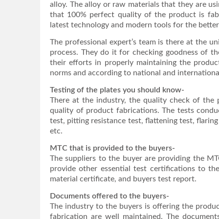
alloy. The alloy or raw materials that they are u
that 100% perfect quality of the product is fab
latest technology and modern tools for the bette
The professional expert’s team is there at the un
process. They do it for checking goodness of the
their efforts in properly maintaining the produc
norms and according to national and internationa
Testing of the plates you should know-
There at the industry, the quality check of the
quality of product fabrications. The tests conduc
test, pitting resistance test, flattening test, flar
etc.
MTC that is provided to the buyers-
The suppliers to the buyer are providing the MTC
provide other essential test certifications to t
material certificate, and buyers test report.
Documents offered to the buyers-
The industry to the buyers is offering the produ
fabrication are well maintained. The documents 