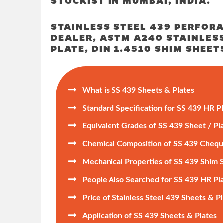
STOCKIST IN MUMBAI, INDIA.
STAINLESS STEEL 439 PERFORA
DEALER, ASTM A240 STAINLESS
PLATE, DIN 1.4510 SHIM SHEET

What is SS 439 Sheets & Plates

Standard Specification for SS 439 HR P

Equivalent Grades of SS 439 Sheet / Pla

Chemical Composition of SS 439 Chequ

Mechanical Properties of SS 439 Shim 

People Also Searched for SS 439 HR Pl

Price of Stainless Steel 439 Sheets & P

Application of SS 439 Sheets & Plates