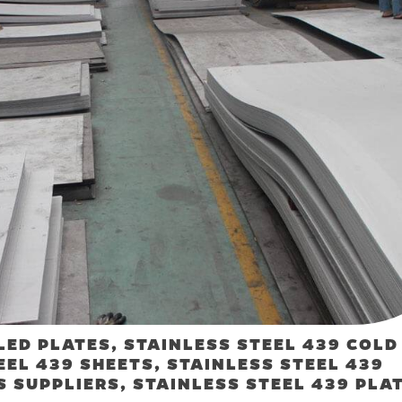
LED PLATES, STAINLESS STEEL 439 COLD
EEL 439 SHEETS, STAINLESS STEEL 439
S SUPPLIERS, STAINLESS STEEL 439 PLA