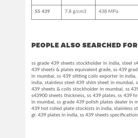
SS 439
7.8 g/cm3
438 MPa
PEOPLE ALSO SEARCHED FOR 
ss grade 439 sheets stockholder in india, steel s4
439 sheets & plates equivalent grade, ss 439 grad
in mumbai, ss 439 slitting coils exporter in india
india, stainless steel 439 shim sheet in mumbai, s
439 sheets & coils stockholder in mumbai, ss 439 
s43900 sheets thickness, ss 439 plates, ss 439 hr 
in mumbai, ss grade 439 polish plates dealer in m
439 hot rolled plate stockists in india, stainless s
gr. 439 plates in india, ss 439 sheets specificatio