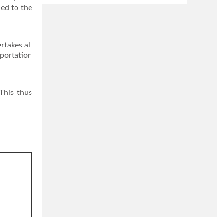
ded to the
rtakes all
sportation
This thus