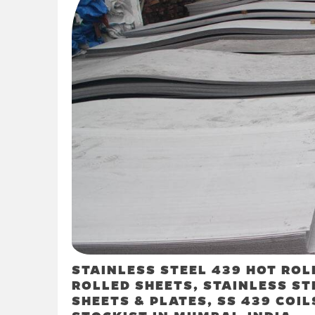
STAINLESS STEEL 439 HOT ROL
ROLLED SHEETS, STAINLESS ST
SHEETS & PLATES, SS 439 COIL