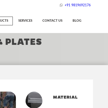
+91 9819692176
UCTS
SERVICES
CONTACT US
BLOG
& PLATES
MATERIAL