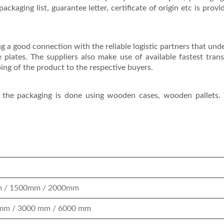
packaging list, guarantee letter, certificate of origin etc is provi
ng a good connection with the reliable logistic partners that unde
e plates. The suppliers also make use of available fastest tran
ing of the product to the respective buyers.
, the packaging is done using wooden cases, wooden pallets. 
 / 1500mm / 2000mm
mm / 3000 mm / 6000 mm