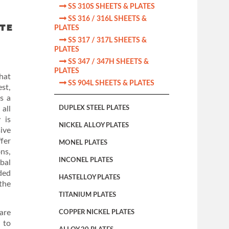

SS 310S SHEETS & PLATES

SS 316 / 316L SHEETS &
ATE
PLATES

SS 317 / 317L SHEETS &
PLATES

SS 347 / 347H SHEETS &
PLATES
hat

SS 904L SHEETS & PLATES
st,
s a
all
DUPLEX STEEL PLATES
 is
NICKEL ALLOY PLATES
ive
fer
MONEL PLATES
ons,
INCONEL PLATES
obal
ded
HASTELLOY PLATES
the
TITANIUM PLATES
are
COPPER NICKEL PLATES
 to