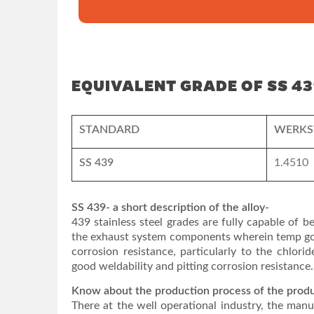
EQUIVALENT GRADE OF SS 43
STANDARD
WERKS
SS 439
1.4510
SS 439- a short description of the alloy-
439 stainless steel grades are fully capable of b
the exhaust system components wherein temp goes
corrosion resistance, particularly to the chlorid
good weldability and pitting corrosion resistance.
Know about the production process of the prod
There at the well operational industry, the manu