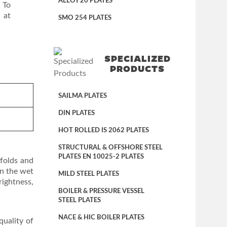
ALLOY 20 PLATES
 To
 at
SMO 254 PLATES
SPECIALIZED
PRODUCTS
SAILMA PLATES
DIN PLATES
HOT ROLLED IS 2062 PLATES
STRUCTURAL & OFFSHORE STEEL
PLATES EN 10025-2 PLATES
ifolds and
in the wet
MILD STEEL PLATES
rightness,
BOILER & PRESSURE VESSEL
STEEL PLATES
NACE & HIC BOILER PLATES
quality of