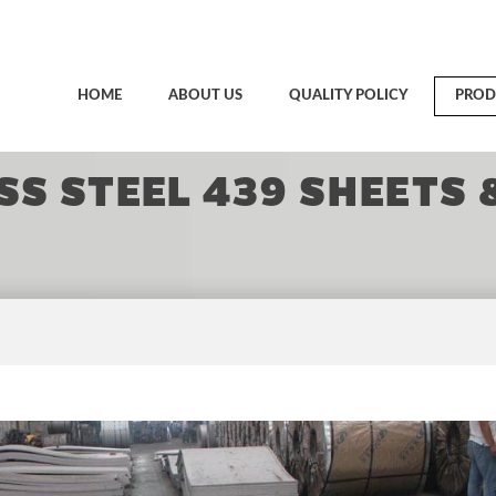
HOME
ABOUT US
QUALITY POLICY
PROD
SS STEEL 439 SHEETS 