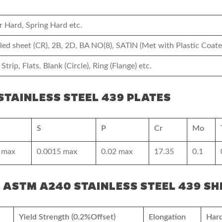
r Hard, Spring Hard etc.
olled sheet (CR), 2B, 2D, BA NO(8), SATIN (Met with Plastic Coate
 Strip, Flats, Blank (Circle), Ring (Flange) etc.
TAINLESS STEEL 439 PLATES
S
P
Cr
Mo
 max
0.0015 max
0.02 max
17.35
0.1
 ASTM A240 STAINLESS STEEL 439 SH
Yield Strength (0.2%Offset)
Elongation
Har