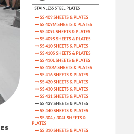
STAINLESS STEEL PLATES

SS 409 SHEETS & PLATES

SS 409M SHEETS & PLATES

SS 409L SHEETS & PLATES

SS 409S SHEETS & PLATES

SS 410 SHEETS & PLATES

SS 410S SHEETS & PLATES

SS 410L SHEETS & PLATES

SS 410M SHEETS & PLATES

SS 416 SHEETS & PLATES

SS 420 SHEETS & PLATES

SS 430 SHEETS & PLATES

SS 431 SHEETS & PLATES

SS 439 SHEETS & PLATES

SS 440 SHEETS & PLATES

SS 304 / 304L SHEETS &
PLATES
TES

SS 310 SHEETS & PLATES