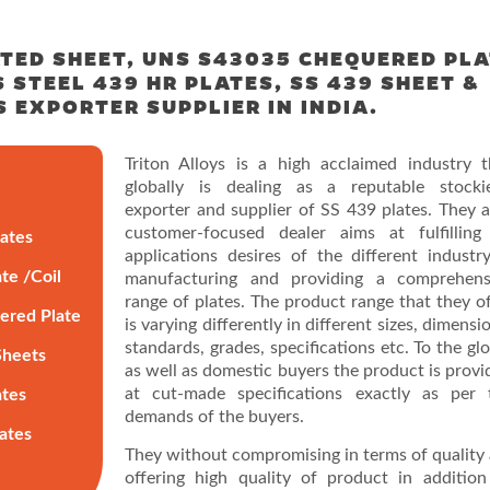
TED SHEET, UNS S43035 CHEQUERED PL
 STEEL 439 HR PLATES, SS 439 SHEET &
S EXPORTER SUPPLIER IN INDIA.
Triton Alloys is a high acclaimed industry t
globally is dealing as a reputable stockie
exporter and supplier of SS 439 plates. They a
customer-focused dealer aims at fulfilling 
lates
applications desires of the different industry
te /Coil
manufacturing and providing a comprehens
range of plates. The product range that they of
ered Plate
is varying differently in different sizes, dimensi
standards, grades, specifications etc. To the gl
Sheets
as well as domestic buyers the product is provi
at cut-made specifications exactly as per 
ates
demands of the buyers.
lates
They without compromising in terms of quality 
offering high quality of product in addition