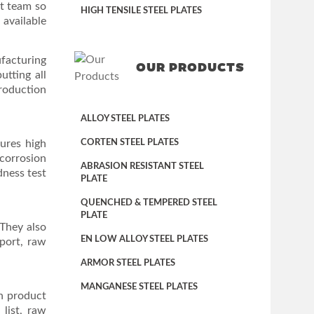
rt team so
HIGH TENSILE STEEL PLATES
 available
ufacturing
OUR PRODUCTS
utting all
production
ALLOY STEEL PLATES
sures high
CORTEN STEEL PLATES
 corrosion
ABRASION RESISTANT STEEL
rdness test
PLATE
QUENCHED & TEMPERED STEEL
PLATE
 They also
EN LOW ALLOY STEEL PLATES
eport, raw
ARMOR STEEL PLATES
MANGANESE STEEL PLATES
in product
list, raw