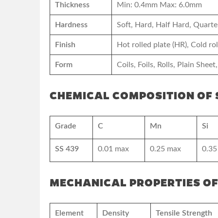
Thickness
Min: 0.4mm Max: 6.0mm
Hardness
Soft, Hard, Half Hard, Quarte
Finish
Hot rolled plate (HR), Cold r
Form
Coils, Foils, Rolls, Plain Sheet,
CHEMICAL COMPOSITION OF S
Grade
C
Mn
Si
SS 439
0.01 max
0.25 max
0.35
MECHANICAL PROPERTIES OF
Element
Density
Tensile Strength