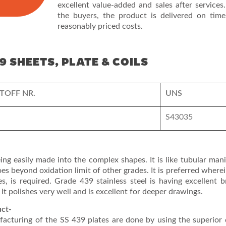
excellent value-added and sales after services.
the buyers, the product is delivered on time
reasonably priced costs.
9 SHEETS, PLATE & COILS
TOFF NR.
UNS
S43035
eing easily made into the complex shapes. It is like tubular man
 beyond oxidation limit of other grades. It is preferred where
es, is required. Grade 439 stainless steel is having excellent b
 It polishes very well and is excellent for deeper drawings.
uct-
facturing of the SS 439 plates are done by using the superior 