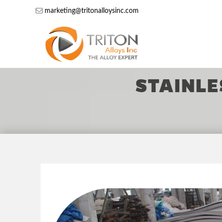
marketing@tritonalloysinc.com
STAINLE