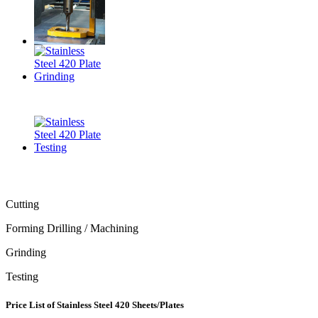
Cutting
Forming Drilling / Machining
Grinding
Testing
Price List of Stainless Steel 420 Sheets/Plates