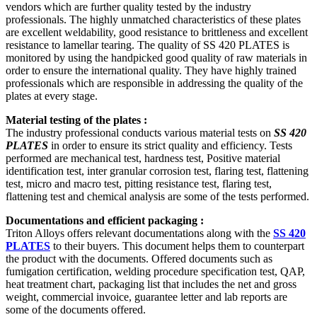
vendors which are further quality tested by the industry
professionals. The highly unmatched characteristics of these plates
are excellent weldability, good resistance to brittleness and excellent
resistance to lamellar tearing. The quality of SS 420 PLATES is
monitored by using the handpicked good quality of raw materials in
order to ensure the international quality. They have highly trained
professionals which are responsible in addressing the quality of the
plates at every stage.
Material testing of the plates :
The industry professional conducts various material tests on
SS 420
PLATES
in order to ensure its strict quality and efficiency. Tests
performed are mechanical test, hardness test, Positive material
identification test, inter granular corrosion test, flaring test, flattening
test, micro and macro test, pitting resistance test, flaring test,
flattening test and chemical analysis are some of the tests performed.
Documentations and efficient packaging :
Triton Alloys offers relevant documentations along with the
SS 420
PLATES
to their buyers. This document helps them to counterpart
the product with the documents. Offered documents such as
fumigation certification, welding procedure specification test, QAP,
heat treatment chart, packaging list that includes the net and gross
weight, commercial invoice, guarantee letter and lab reports are
some of the documents offered.