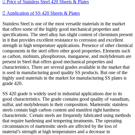

Price of Stainless Steel 420 Sheets & Plates

Application of SS 420 Sheets & Plates
Stainless Steel is one of the most versatile materials in the market
that offers some of the highly good mechanical properties and
specifications. The steel alloy has slight content of chromium present
in it that provides excellent resistance to corrosion and excellent
strength in high temperature applications. Presence of other chemical
components in the steel offers other good properties. Elements such
as carbon, niobium, phosphorous, manganese, and molybdenum are
present in Steel that offers good mechanical properties and
characteristics. There are several grades available in the market that
is used in manufacturing good quality SS products. But one of the
highly used materials in the market for manufacturing SS plates is
grade 420.
SS 420 grade is widely used in industrial applications due to its
good characteristics. The grade contains good quality of vanadium,
sulfur, and molybdenum in their composition. Martensitic stainless
steels contain high carbon content and manifest right hardness
characteristic. Certain steels are frequently fabricated using methods
that require hardening and tempering treatments. The operating
circumstances of martensitic steels are affected by the loss of
material’s strength at high temperatures and a decrease in