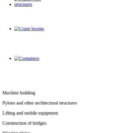
Machine building
Pylons and other architectural structures
Lifting and mobile equipment
Construction of bridges