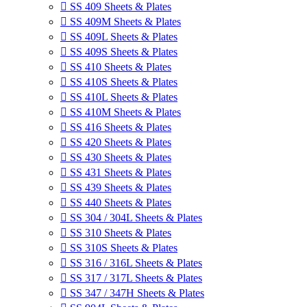

SS 409 Sheets & Plates

SS 409M Sheets & Plates

SS 409L Sheets & Plates

SS 409S Sheets & Plates

SS 410 Sheets & Plates

SS 410S Sheets & Plates

SS 410L Sheets & Plates

SS 410M Sheets & Plates

SS 416 Sheets & Plates

SS 420 Sheets & Plates

SS 430 Sheets & Plates

SS 431 Sheets & Plates

SS 439 Sheets & Plates

SS 440 Sheets & Plates

SS 304 / 304L Sheets & Plates

SS 310 Sheets & Plates

SS 310S Sheets & Plates

SS 316 / 316L Sheets & Plates

SS 317 / 317L Sheets & Plates

SS 347 / 347H Sheets & Plates