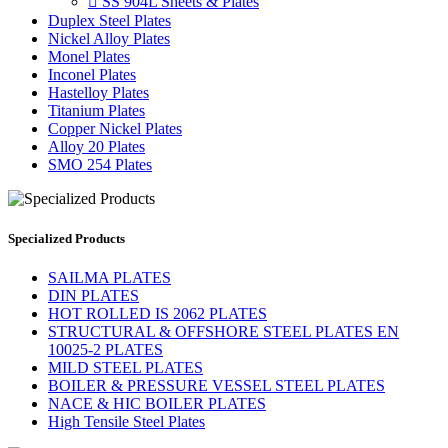

SS 904L Sheets & Plates
Duplex Steel Plates
Nickel Alloy Plates
Monel Plates
Inconel Plates
Hastelloy Plates
Titanium Plates
Copper Nickel Plates
Alloy 20 Plates
SMO 254 Plates
Specialized Products
SAILMA PLATES
DIN PLATES
HOT ROLLED IS 2062 PLATES
STRUCTURAL & OFFSHORE STEEL PLATES EN
10025-2 PLATES
MILD STEEL PLATES
BOILER & PRESSURE VESSEL STEEL PLATES
NACE & HIC BOILER PLATES
High Tensile Steel Plates