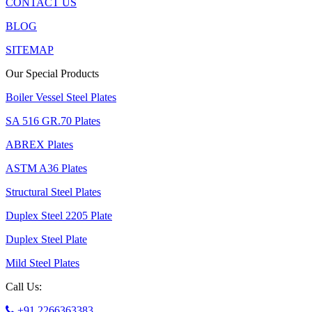
CONTACT US
BLOG
SITEMAP
Our Special Products
Boiler Vessel Steel Plates
SA 516 GR.70 Plates
ABREX Plates
ASTM A36 Plates
Structural Steel Plates
Duplex Steel 2205 Plate
Duplex Steel Plate
Mild Steel Plates
Call Us:
+91 2266363383