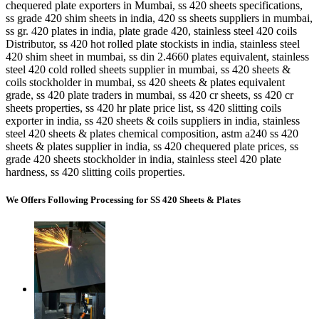
chequered plate exporters in Mumbai, ss 420 sheets specifications,
ss grade 420 shim sheets in india, 420 ss sheets suppliers in mumbai,
ss gr. 420 plates in india, plate grade 420, stainless steel 420 coils
Distributor, ss 420 hot rolled plate stockists in india, stainless steel
420 shim sheet in mumbai, ss din 2.4660 plates equivalent, stainless
steel 420 cold rolled sheets supplier in mumbai, ss 420 sheets &
coils stockholder in mumbai, ss 420 sheets & plates equivalent
grade, ss 420 plate traders in mumbai, ss 420 cr sheets, ss 420 cr
sheets properties, ss 420 hr plate price list, ss 420 slitting coils
exporter in india, ss 420 sheets & coils suppliers in india, stainless
steel 420 sheets & plates chemical composition, astm a240 ss 420
sheets & plates supplier in india, ss 420 chequered plate prices, ss
grade 420 sheets stockholder in india, stainless steel 420 plate
hardness, ss 420 slitting coils properties.
We Offers Following Processing for SS 420 Sheets & Plates