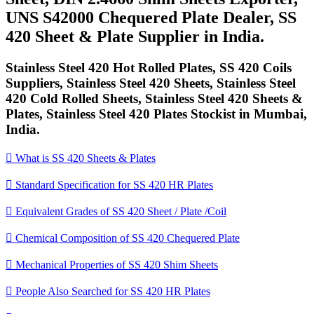
UNS S42000 Chequered Plate Dealer, SS
420 Sheet & Plate Supplier in India.
Stainless Steel 420 Hot Rolled Plates, SS 420 Coils
Suppliers, Stainless Steel 420 Sheets, Stainless Steel
420 Cold Rolled Sheets, Stainless Steel 420 Sheets &
Plates, Stainless Steel 420 Plates Stockist in Mumbai,
India.

What is SS 420 Sheets & Plates

Standard Specification for SS 420 HR Plates

Equivalent Grades of SS 420 Sheet / Plate /Coil

Chemical Composition of SS 420 Chequered Plate

Mechanical Properties of SS 420 Shim Sheets

People Also Searched for SS 420 HR Plates