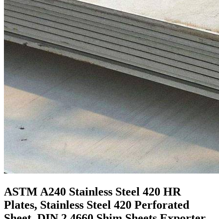
ASTM A240 Stainless Steel 420 HR
Plates, Stainless Steel 420 Perforated
Sheet, DIN 2.4660 Shim Sheets Exporter,