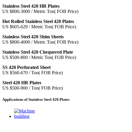
Stainless Steel 420 HR Plates
US $800-3000 / Metric Ton( FOB Price)
Hot Rolled Stainless Steel 420 Plates
US $605-629 / Metric Ton( FOB Price)
Stainless Steel 420 Shim Sheets
US $800-4000 / Metric Ton( FOB Price)
Stainless Steel 420 Chequered Plate
US $500-800 / Metric Ton( FOB Price)
SS 420 Perforated Sheet
US $560-670 / Ton( FOB Price)
Steel 420 HR Plates
US $500-900 / Ton( FOB Price)
Applications of Stainless Steel 420 Plates