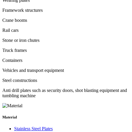
Wearing plates
Framework structures
Crane booms
Rail cars
Stone or iron chutes
Truck frames
Containers
Vehicles and transport equipment
Steel constructions
Anti drill plates such as security doors, shot blasting equipment and
tumbling machine
Material
Stainless Steel Plates