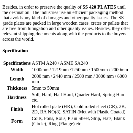
Besides, in order to preserve the quality of
SS 420 PLATES
until
the destination. The industries use an efficient packaging method
that avoids any kind of damages and other quality issues. The SS
grade plates are packed in large wooden cases, crates or pallets that
are free from fumigation and other quality issues. Besides, they offer
relevant shipping documents along with the products to the buyers
across the world.
Specification
Specifications
ASTM A240 / ASME SA240
Width
1000mm / 1219mm /1250mm / 1500mm / 2000mm
2000 mm / 2440 mm / 2500 mm / 3000 mm / 6000
Length
mm
Thickness
5mm to 50mm
Soft, Hard, Half Hard, Quarter Hard, Spring Hard
Hardness
etc.
Hot rolled plate (HR), Cold rolled sheet (CR), 2B,
Finish
2D, BA NO(8), SATIN (Met with Plastic Coated)
Coils, Foils, Rolls, Plain Sheet, Strip, Flats, Blank
Form
(Circle), Ring (Flange) etc.