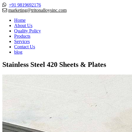
+91 9819692176
marketing@tritonalloysinc.com
Home
About Us
Quality Policy
Products
Services
Contact Us
blog
Stainless Steel 420 Sheets & Plates