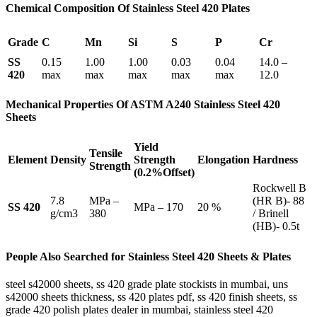
Chemical Composition Of Stainless Steel 420 Plates
Grade
C
Mn
Si
S
P
Cr
SS
0.15
1.00
1.00
0.03
0.04
14.0 –
420
max
max
max
max
max
12.0
Mechanical Properties Of ASTM A240 Stainless Steel 420
Sheets
Yield
Tensile
Element
Density
Strength
Elongation
Hardness
Strength
(0.2%Offset)
Rockwell B
7.8
MPa –
(HR B)- 88
SS 420
MPa – 170
20 %
g/cm3
380
/ Brinell
(HB)- 0.5t
People Also Searched for Stainless Steel 420 Sheets & Plates
steel s42000 sheets, ss 420 grade plate stockists in mumbai, uns
s42000 sheets thickness, ss 420 plates pdf, ss 420 finish sheets, ss
grade 420 polish plates dealer in mumbai, stainless steel 420