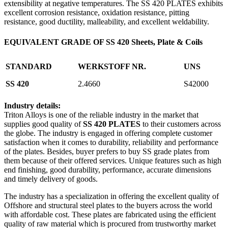
extensibility at negative temperatures. The SS 420 PLATES exhibits
excellent corrosion resistance, oxidation resistance, pitting
resistance, good ductility, malleability, and excellent weldability.
EQUIVALENT GRADE OF SS 420 Sheets, Plate & Coils
STANDARD
WERKSTOFF NR.
UNS
SS 420
2.4660
S42000
Industry details:
Triton Alloys is one of the reliable industry in the market that
supplies good quality of
SS 420 PLATES
to their customers across
the globe. The industry is engaged in offering complete customer
satisfaction when it comes to durability, reliability and performance
of the plates. Besides, buyer prefers to buy SS grade plates from
them because of their offered services. Unique features such as high
end finishing, good durability, performance, accurate dimensions
and timely delivery of goods.
The industry has a specialization in offering the excellent quality of
Offshore and structural steel plates to the buyers across the world
with affordable cost. These plates are fabricated using the efficient
quality of raw material which is procured from trustworthy market