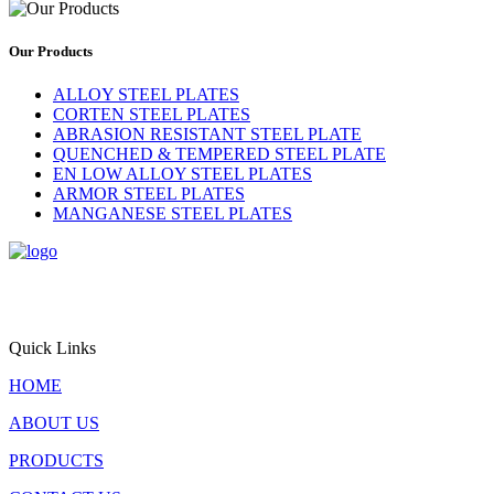
Our Products
ALLOY STEEL PLATES
CORTEN STEEL PLATES
ABRASION RESISTANT STEEL PLATE
QUENCHED & TEMPERED STEEL PLATE
EN LOW ALLOY STEEL PLATES
ARMOR STEEL PLATES
MANGANESE STEEL PLATES
Triton Alloys Inc. is a premier supplier and exporter of
engineered steel plate solutions, offering stainless steel, alloy steel,
pressure vessel steel, and nickel alloy plates for critical applications
worldwide.
Quick Links
HOME
ABOUT US
PRODUCTS