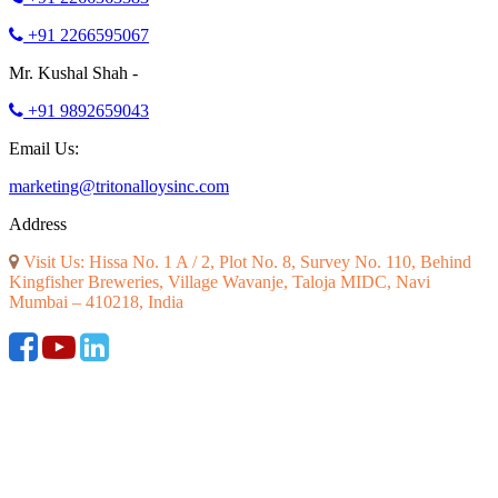
+91 2266595067
Mr. Kushal Shah -
+91 9892659043
Email Us:
marketing@tritonalloysinc.com
Address
Visit Us: Hissa No. 1 A / 2, Plot No. 8, Survey No. 110, Behind
Kingfisher Breweries, Village Wavanje, Taloja MIDC, Navi
Mumbai – 410218, India
©2026 ALL RIGHT RESERVED. DESIGNED AND SEO BY
RATH INFOTECH
|
Disclaimer